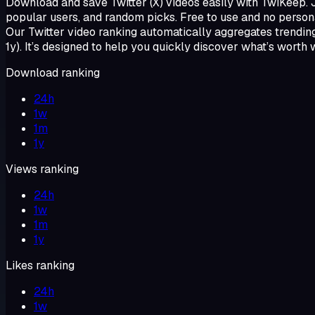
Download and save Twitter (X) videos easily with TwiKeep. Jus
popular users, and random picks. Free to use and no persona
Our Twitter video ranking automatically aggregates trending
1y). It’s designed to help you quickly discover what’s worth 
Download ranking
24h
1w
1m
1y
Views ranking
24h
1w
1m
1y
Likes ranking
24h
1w