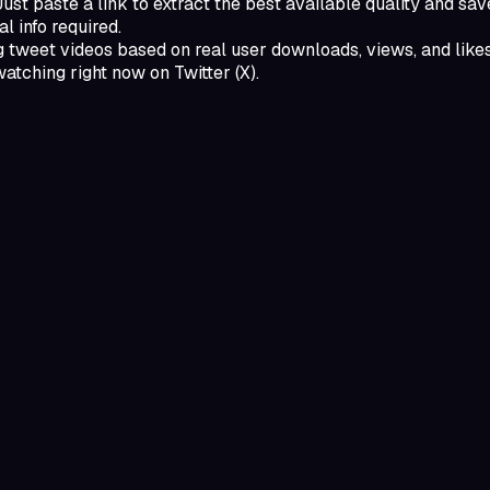
t paste a link to extract the best available quality and save 
l info required.
 tweet videos based on real user downloads, views, and likes,
watching right now on Twitter (X).