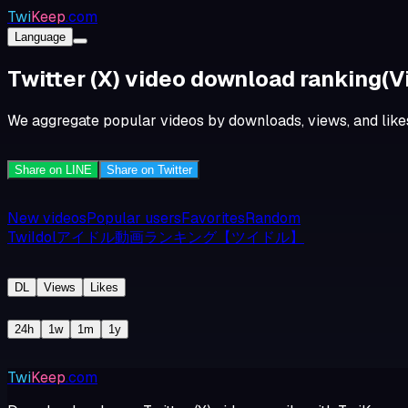
Twi
Keep
.com
Language
Twitter (X) video download ranking
(V
We aggregate popular videos by downloads, views, and likes.
Share on LINE
Share on Twitter
New videos
Popular users
Favorites
Random
TwiIdolアイドル動画ランキング【ツイドル】
DL
Views
Likes
24h
1w
1m
1y
Twi
Keep
.com