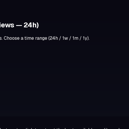
iews — 24h)
 Choose a time range (24h / 1w / 1m / 1y).