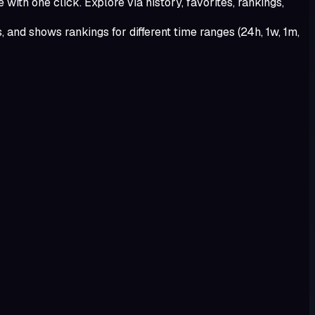
with one click. Explore via history, favorites, rankings,
 and shows rankings for different time ranges (24h, 1w, 1m,