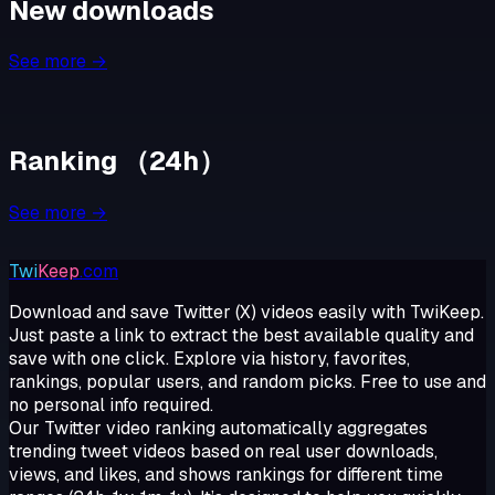
New downloads
See more →
Ranking
（
24h
）
See more →
Twi
Keep
.com
Download and save Twitter (X) videos easily with TwiKeep.
Just paste a link to extract the best available quality and
save with one click. Explore via history, favorites,
rankings, popular users, and random picks. Free to use and
no personal info required.
Our Twitter video ranking automatically aggregates
trending tweet videos based on real user downloads,
views, and likes, and shows rankings for different time