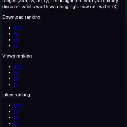
ranges (24h, 1w, 1m, 1y). It’s designed to help you quickly
discover what’s worth watching right now on Twitter (X).
Download ranking
24h
1w
1m
1y
Views ranking
24h
1w
1m
1y
Likes ranking
24h
1w
1m
1y