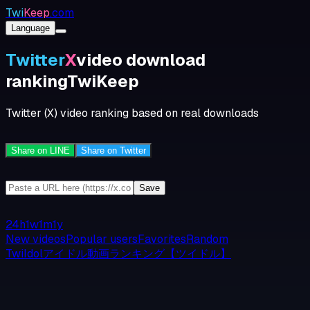
Twi
Keep
.com
Language
Twitter
X
video download
ranking
TwiKeep
Twitter (X) video ranking based on real downloads
Share on LINE
Share on Twitter
Save
24h
1w
1m
1y
New videos
Popular users
Favorites
Random
TwiIdolアイドル動画ランキング【ツイドル】